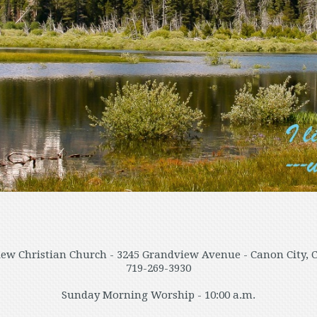
ew Christian Church - 3245 Grandview Avenue - Canon City, 
719-269-3930
Sunday Morning Worship - 10:00 a.m.