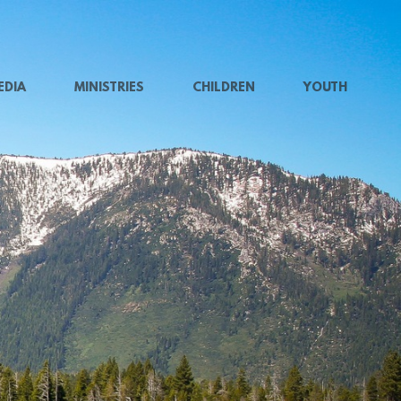
EDIA
MINISTRIES
CHILDREN
YOUTH