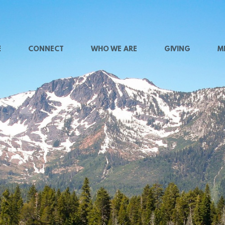
E
CONNECT
WHO WE ARE
GIVING
M