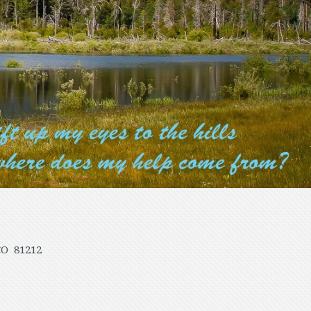
CO 81212