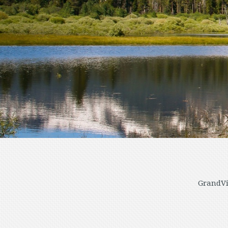
GrandVi