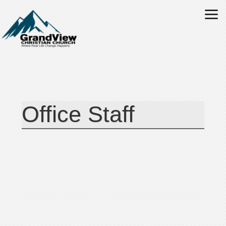
Skip to main content
Office Staff