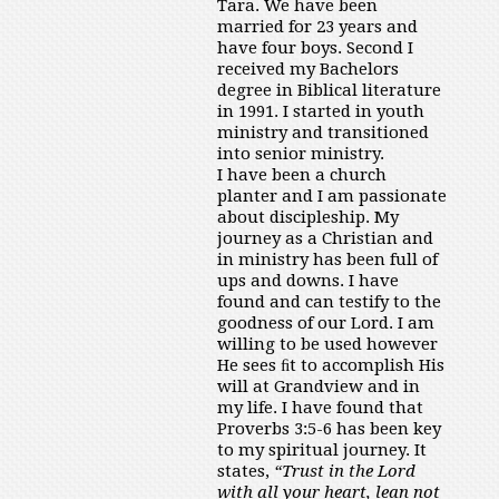
Tara. We have been
married for 23 years and
have four boys. Second I
received my Bachelors
degree in Biblical literature
in 1991. I started in youth
ministry and transitioned
into senior ministry.
I have been a church
planter and I am passionate
about discipleship. My
journey as a Christian and
in ministry has been full of
ups and downs. I have
found and can testify to the
goodness of our Lord. I am
willing to be used however
He sees ﬁt to accomplish His
will at Grandview and in
my life. I have found that
Proverbs 3:5-6 has been key
to my spiritual journey. It
states,
“Trust in the Lord
with all your heart, lean not