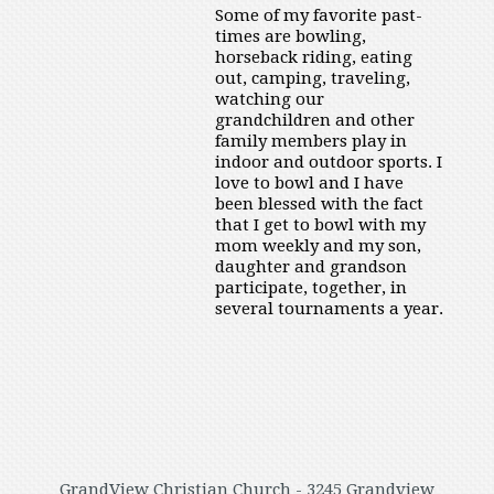
Some of my favorite past-
times are bowling,
horseback riding, eating
out, camping, traveling,
watching our
grandchildren and other
family members play in
indoor and outdoor sports. I
love to bowl and I have
been blessed with the fact
that I get to bowl with my
mom weekly and my son,
daughter and grandson
participate, together, in
several tournaments a year.
GrandView Christian Church - 3245 Grandview