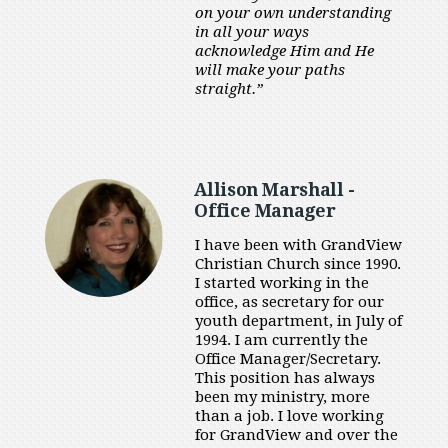
on your own understanding
in all your ways
acknowledge Him and He
will make your paths
straight.”
Allison Marshall -
Office Manager
I have been with GrandView
Christian Church since 1990.
I started working in the
office, as secretary for our
youth department, in July of
1994. I am currently the
Office Manager/Secretary.
This position has always
been my ministry, more
than a job. I love working
for GrandView and over the