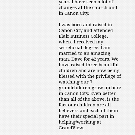
years I have seen a lot of
changes at the church and
in Canon City.
I was born and raised in
Canon City and attended
Blair Business College,
where I received my
secretarial degree. I am
married to an amazing
man, Dave for 42 years. We
have raised three beautiful
children and are now being
blessed with the privilege of
watching our 7
grandchildren grow up here
in Canon City. Even better
than all of the above, is the
fact our children are all
believers and each of them
have their special part in
helping/working at
GrandView.