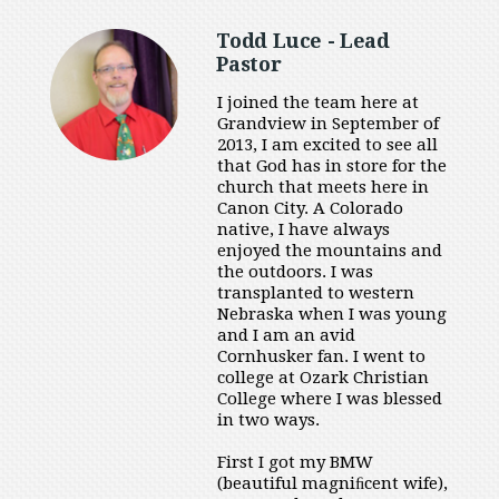
Todd Luce - Lead
Pastor
I joined the team here at
Grandview in September of
2013, I am excited to see all
that God has in store for the
church that meets here in
Canon City. A Colorado
native, I have always
enjoyed the mountains and
the outdoors. I was
transplanted to western
Nebraska when I was young
and I am an avid
Cornhusker fan. I went to
college at Ozark Christian
College where I was blessed
in two ways.
First I got my BMW
(beautiful magniﬁcent wife),