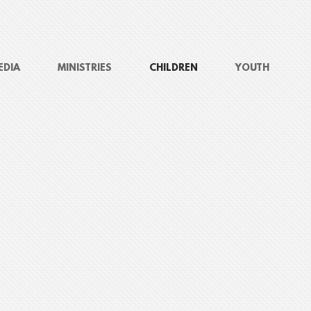
EDIA
MINISTRIES
CHILDREN
YOUTH