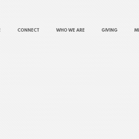
E
CONNECT
WHO WE ARE
GIVING
M