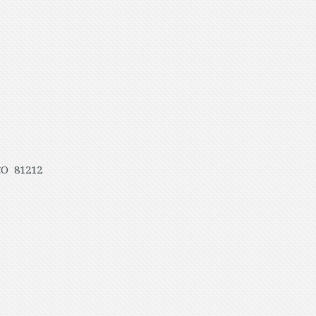
CO 81212