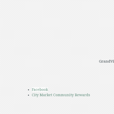
GrandVi
Facebook
City Market Community Rewards