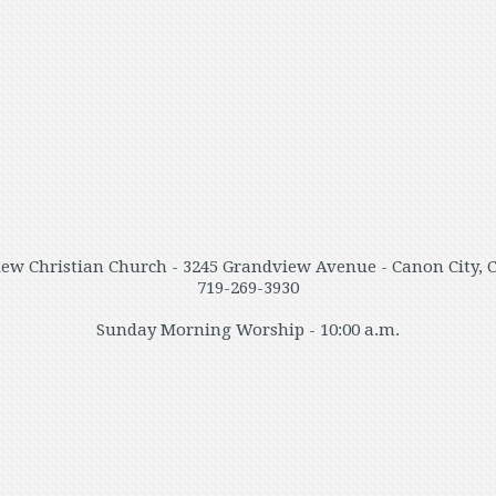
ew Christian Church - 3245 Grandview Avenue - Canon City, 
719-269-3930
Sunday Morning Worship - 10:00 a.m.