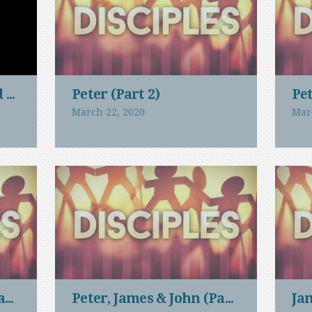
d Men
Peter (Part 2)
Pet
March 22, 2020
Mar
art 2)
Peter, James & John (Part 1)
Ja