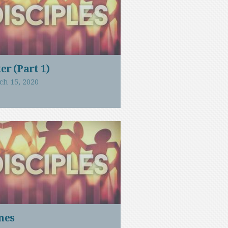
er (Part 1)
ch 15, 2020
mes