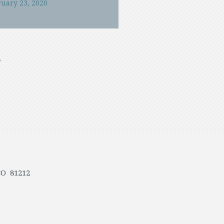
uary 23, 2020
CO 81212