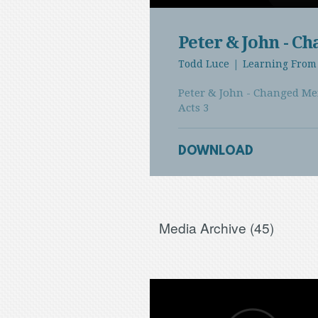
Play
Peter & John - C
Todd Luce
|
Learning From 
Peter & John - Changed M
Acts 3
DOWNLOAD
Media Archive (
45
)