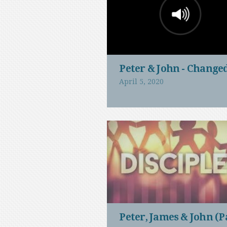
Peter & John - Change
April 5, 2020
Peter, James & John (P