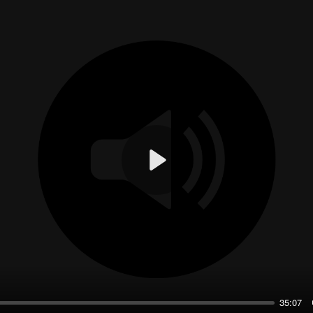
Play
35:07