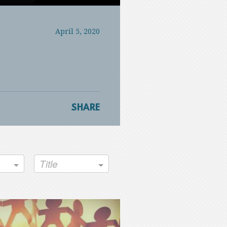
Mute
Settings
PIP
Enter
fullscreen
April 5, 2020
SHARE
Title