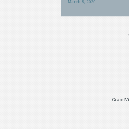
March 8, 2020
GrandVi