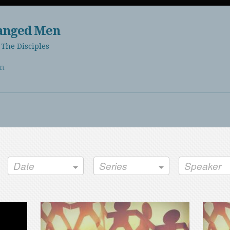
hanged Men
The Disciples
en
Date
Series
Speaker