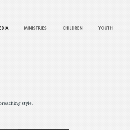
EDIA
MINISTRIES
CHILDREN
YOUTH
preaching style.