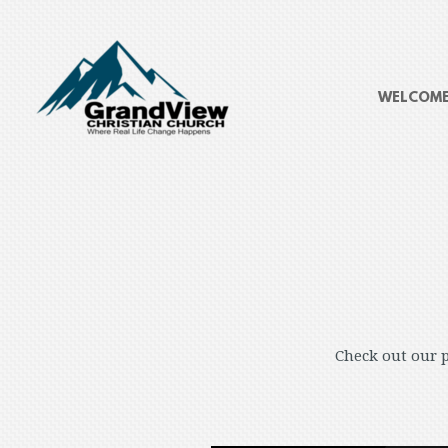
Skip to main content
WELCOM
Check out our p