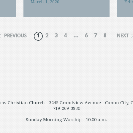
March 1, 2020
Febr
1
2
3
4
...
6
7
8
PREVIOUS
NEXT
ew Christian Church - 3245 Grandview Avenue - Canon City, 
719-269-3930
Sunday Morning Worship - 10:00 a.m.