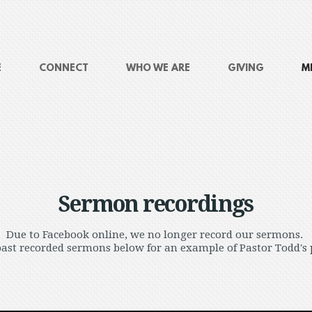
E
CONNECT
WHO WE ARE
GIVING
M
Sermon recordings
Due to Facebook online, we no longer record our sermons.
ast recorded sermons below for an example of Pastor Todd's 